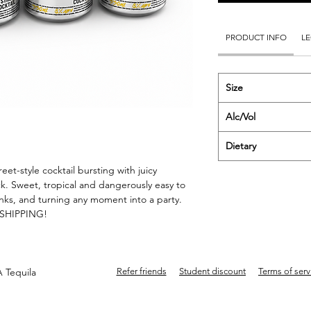
PRODUCT INFO
LE
Size
Alc/Vol
Dietary
et-style cocktail bursting with juicy
k. Sweet, tropical and dangerously easy to
rinks, and turning any moment into a party.
E SHIPPING!
 Tequila
Refer friends
Student discount
Terms of serv