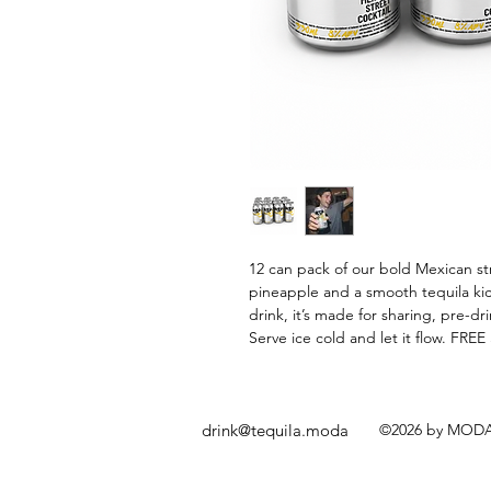
12 can pack of our bold Mexican stre
pineapple and a smooth tequila kic
drink, it’s made for sharing, pre-d
Serve ice cold and let it flow. FRE
drink@tequila.moda
©2026 by MODA