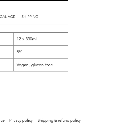
GAL AGE
SHIPPING
12 x 330ml
8%
Vegan, gluten-free
ice
Privacy policy
Shipping & refund policy