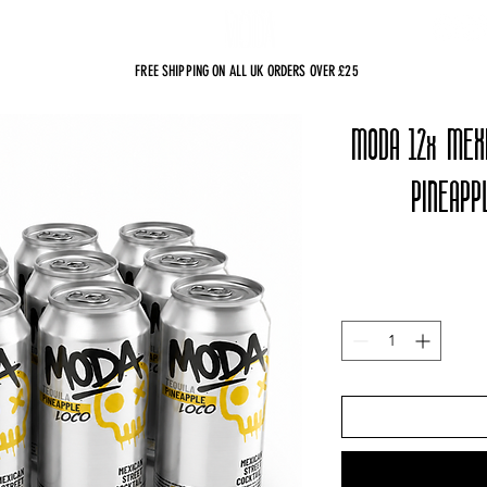
sts
FREE SHIPPING ON ALL UK ORDERS OVER £25
MODA 12x MEX
PINEAPP