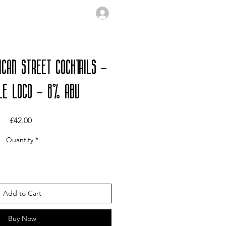
ICAN STREET COCKTAILS -
LE LOCO - 8% ABV
Price
£42.00
Quantity
*
Add to Cart
Buy Now