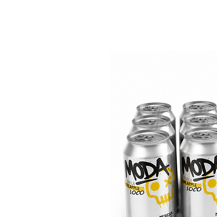
Home
Shop
Stocki