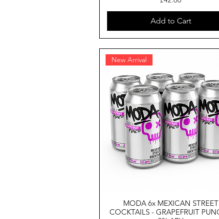
Add to Cart
New Arrival
MODA 6x MEXICAN STREET
COCKTAILS - GRAPEFRUIT PUN