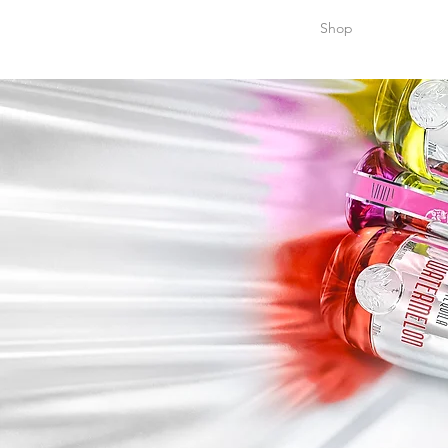
Home
Shop
Stocki