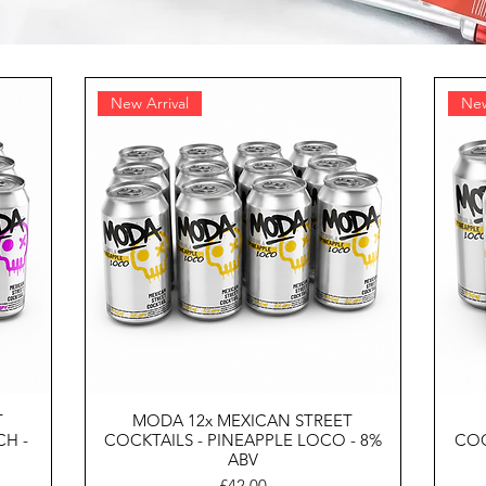
New Arrival
New
T
MODA 12x MEXICAN STREET
CH -
COCKTAILS - PINEAPPLE LOCO - 8%
COC
ABV
Price
£42.00