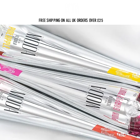
sts
FREE SHIPPING ON ALL UK ORDERS OVER £25