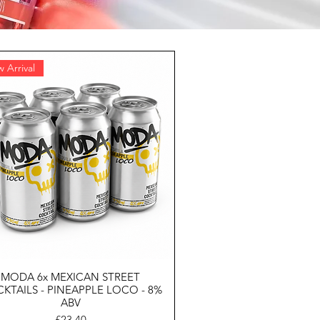
 Arrival
MODA 6x MEXICAN STREET
KTAILS - PINEAPPLE LOCO - 8%
ABV
Price
£23.40