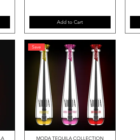
Add to Cart
Save
LA
MODA TEQUILA COLLECTION