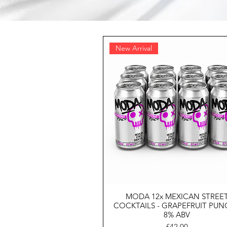
New Arrival
MODA 12x MEXICAN STREE
COCKTAILS - GRAPEFRUIT PUN
8% ABV
Price
£42.00