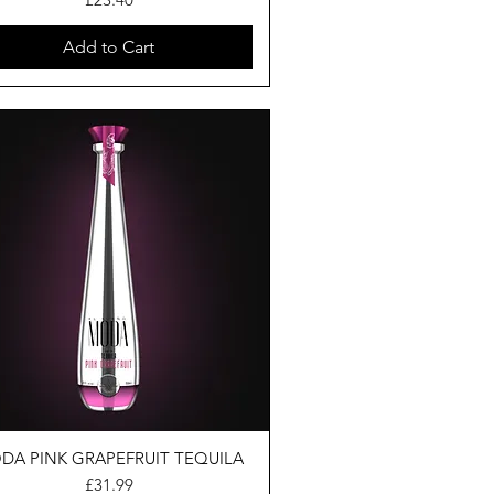
Add to Cart
DA PINK GRAPEFRUIT TEQUILA
Price
£31.99