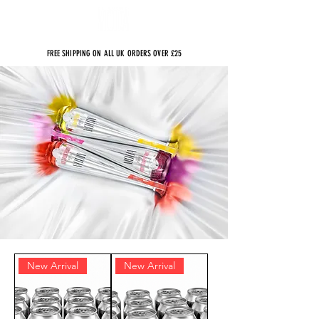
FREE SHIPPING ON ALL UK ORDERS OVER £25
New Arrival
New Arrival