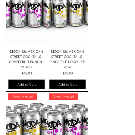
MODA 12x MEXICAN
MODA 12x MEXICAN
STREET COCKTAILS -
STREET COCKTAILS -
GRAPEFRUIT PUNCH -
PINEAPPLE LOCO - 8%
8% ABV
ABV
Price
Price
£42.00
£42.00
Add to Cart
Add to Cart
New Arrival
New Arrival